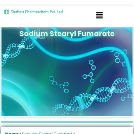
Sodium Stearyl Fumarate
Name :
Sodium Stearyl Fumarate