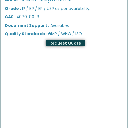
Grade :
IP / BP / EP / USP as per availability.
CAS :
4070-80-8
Document Support :
Available.
Quality Standards :
GMP / WHO / ISO
Request Quote