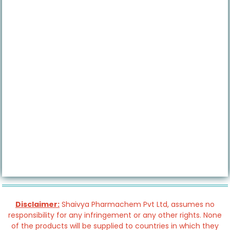
Disclaimer:
Shaivya Pharmachem Pvt Ltd, assumes no
responsibility for any infringement or any other rights. None
of the products will be supplied to countries in which they