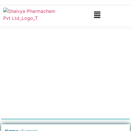
Name :
Sucrose