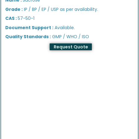
Grade :
IP / BP / EP / USP as per availability.
CAS :
57-50-1
Document Support :
Available.
Quality Standards :
GMP / WHO / ISO
Request Quote