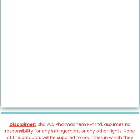
Disclaimer:
Shaivya Pharmachem Pvt Ltd, assumes no
responsibility for any infringement or any other rights. None
of the products will be supplied to countries in which they