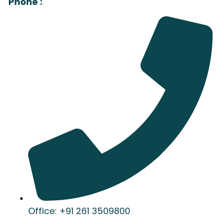
Phone :
Office: +91 261 3509800