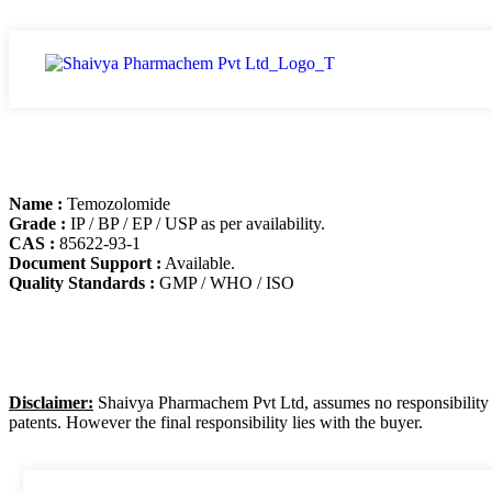
Name :
Temozolomide
Grade :
IP / BP / EP / USP as per availability.
CAS :
85622-93-1
Document Support :
Available.
Quality Standards :
GMP / WHO / ISO
Disclaimer:
Shaivya Pharmachem Pvt Ltd, assumes no responsibility for
patents. However the final responsibility lies with the buyer.