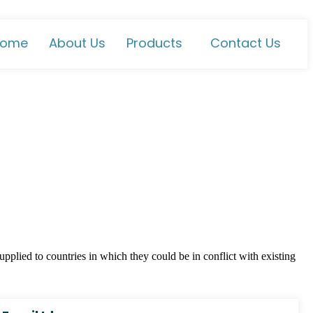
ome
About Us
Products
Contact Us
plied to countries in which they could be in conflict with existing