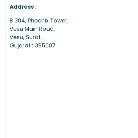
Address :
B 304, Phoenix Tower,
Vesu Main Road,
Vesu, Surat,
Gujarat : 395007.