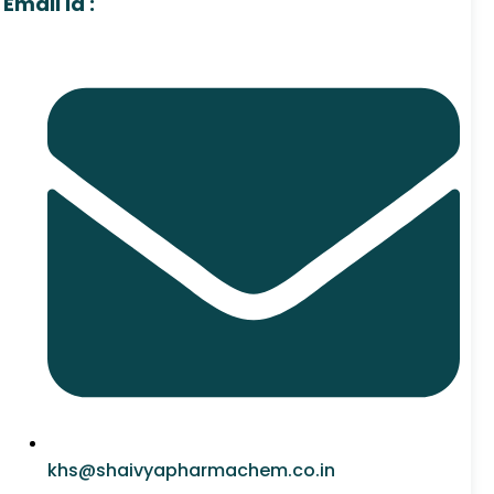
Email Id :
khs@shaivyapharmachem.co.in