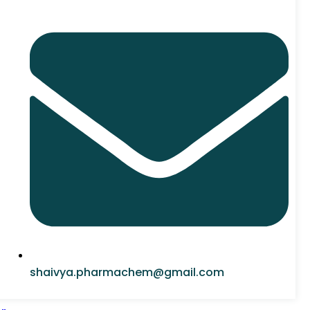
shaivya.pharmachem@gmail.com