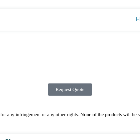
H
Request Quote
 any infringement or any other rights. None of the products will be sup