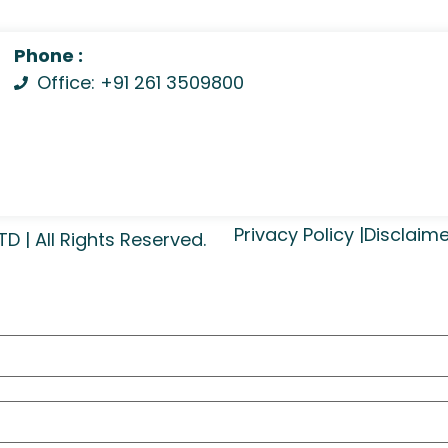
Phone :
Office: +91 261 3509800
Privacy Policy |
Disclaime
| All Rights Reserved.