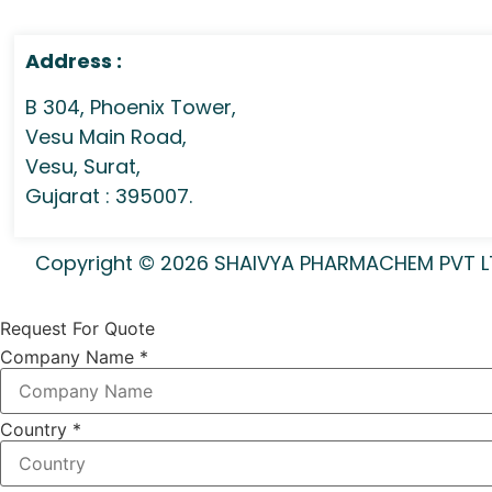
Address :
B 304, Phoenix Tower,
Vesu Main Road,
Vesu, Surat,
Gujarat : 395007.
Copyright © 2026 SHAIVYA PHARMACHEM PVT LTD 
Request For Quote
Company Name
*
Country
*