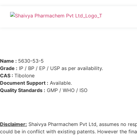
Name :
5630-53-5
Grade :
IP / BP / EP / USP as per availability.
CAS :
Tibolone
Document Support :
Available.
Quality Standards :
GMP / WHO / ISO
Disclaimer:
Shaivya Pharmachem Pvt Ltd, assumes no respons
could be in conflict with existing patents. However the final