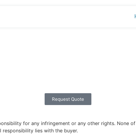
Request Quote
ibility for any infringement or any other rights. None of 
 responsibility lies with the buyer.