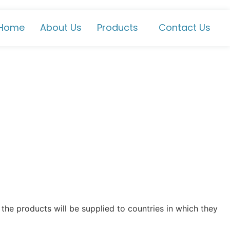
Home
About Us
Products
Contact Us
the products will be supplied to countries in which they