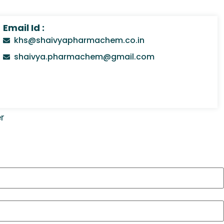
Email Id :
khs@shaivyapharmachem.co.in
shaivya.pharmachem@gmail.com
r