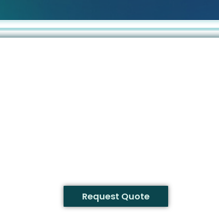
Request Quote