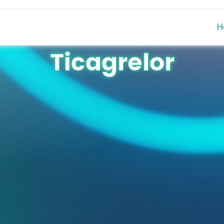
H
Ticagrelor