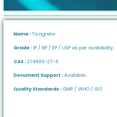
Name :
Ticagrelor
Grade :
IP / BP / EP / USP as per availability.
CAS :
274693-27-5
Document Support :
Available.
Quality Standards :
GMP / WHO / ISO