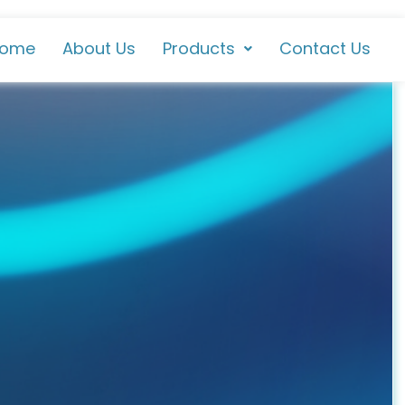
ome
About Us
Products
Contact Us