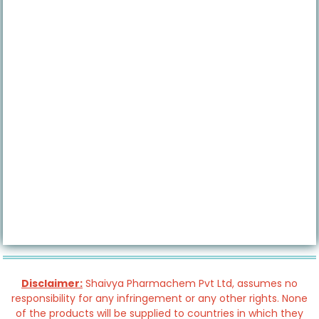
Disclaimer:
Shaivya Pharmachem Pvt Ltd, assumes no
responsibility for any infringement or any other rights. None
of the products will be supplied to countries in which they