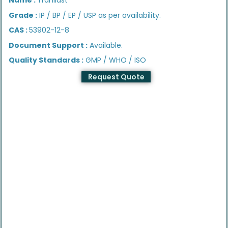
Grade :
IP / BP / EP / USP as per availability.
CAS :
53902-12-8
Document Support :
Available.
Quality Standards :
GMP / WHO / ISO
Request Quote