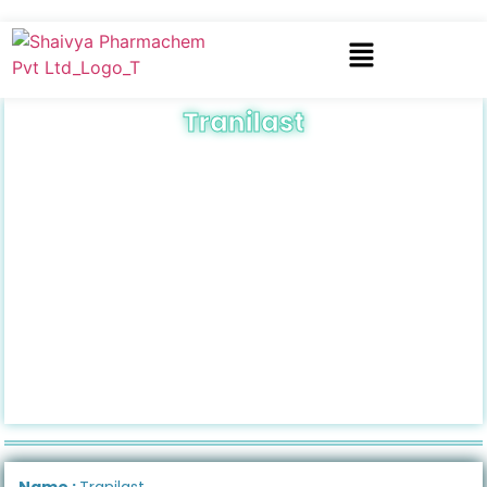
Tranilast
Name :
Tranilast