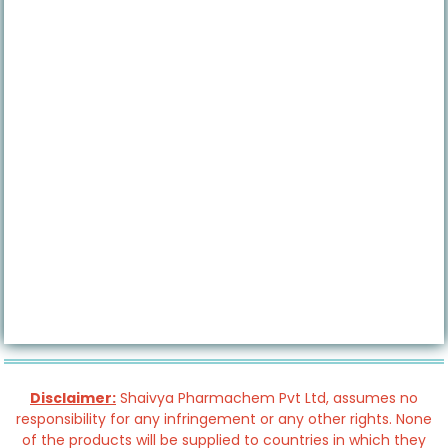
Disclaimer:
Shaivya Pharmachem Pvt Ltd, assumes no
responsibility for any infringement or any other rights. None
of the products will be supplied to countries in which they