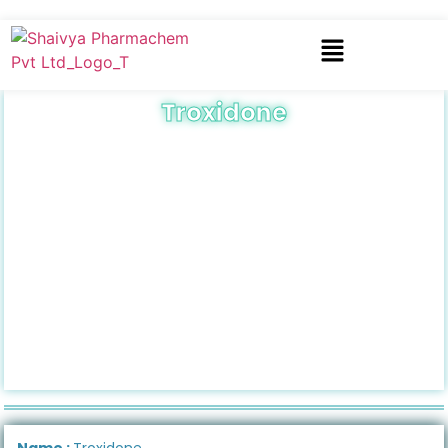
Troxidone
Name :
Troxidone