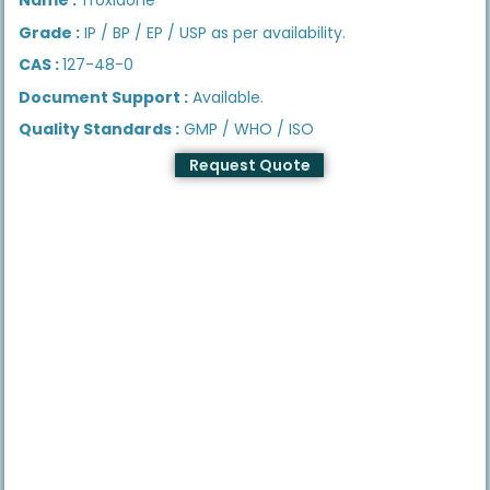
Grade :
IP / BP / EP / USP as per availability.
CAS :
127-48-0
Document Support :
Available.
Quality Standards :
GMP / WHO / ISO
Request Quote