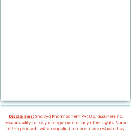
Disclaimer:
Shaivya Pharmachem Pvt Ltd, assumes no
responsibility for any infringement or any other rights. None
of the products will be supplied to countries in which they