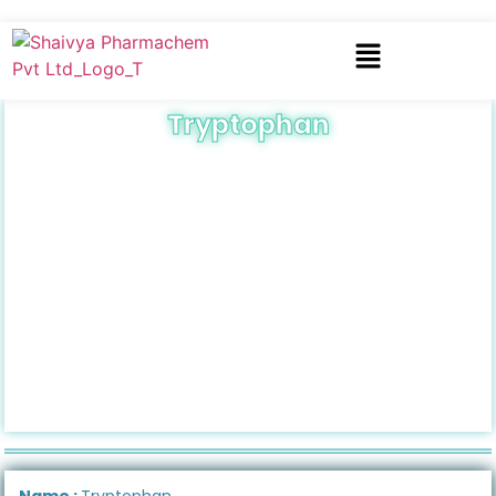
Tryptophan
Name :
Tryptophan