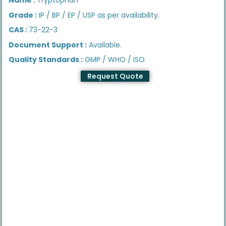
Grade :
IP / BP / EP / USP as per availability.
CAS :
73-22-3
Document Support :
Available.
Quality Standards :
GMP / WHO / ISO
Request Quote