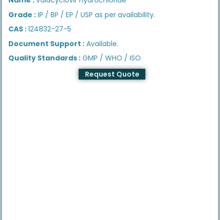
Grade :
IP / BP / EP / USP as per availability.
CAS :
124832-27-5
Document Support :
Available.
Quality Standards :
GMP / WHO / ISO
Request Quote