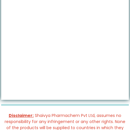
Disclaimer:
Shaivya Pharmachem Pvt Ltd, assumes no
responsibility for any infringement or any other rights. None
of the products will be supplied to countries in which they