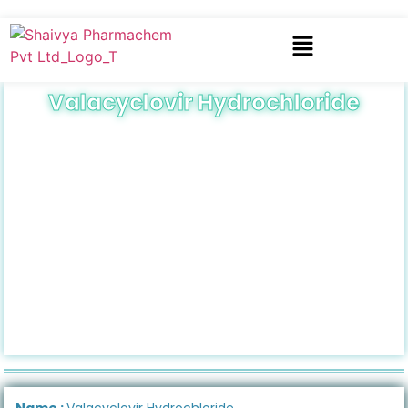
Valacyclovir Hydrochloride
Name :
Valacyclovir Hydrochloride