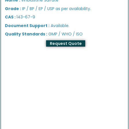
Grade :
IP / BP / EP / USP as per availability.
CAS :
143-67-9
Document Support :
Available.
Quality Standards :
GMP / WHO / ISO
Request Quote