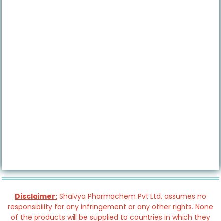
Disclaimer:
Shaivya Pharmachem Pvt Ltd, assumes no
responsibility for any infringement or any other rights. None
of the products will be supplied to countries in which they