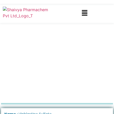
Name :
Vinblastine Sulfate