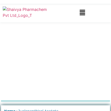
Name :
Zuclopenthixol Acetate