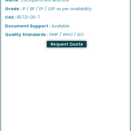
Grade :
IP / BP / EP / USP as per availability.
CAS :
85721-05-7
Document Support :
Available.
Quality Standards :
GMP / WHO / ISO
Request Quote