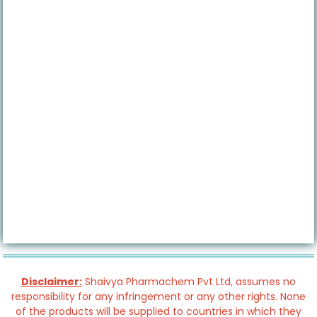
Disclaimer:
Shaivya Pharmachem Pvt Ltd, assumes no
responsibility for any infringement or any other rights. None
of the products will be supplied to countries in which they