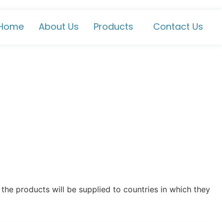
Home
About Us
Products
Contact Us
the products will be supplied to countries in which they