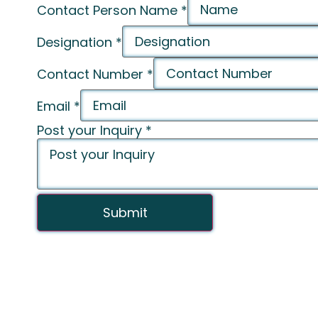
Contact Person Name
*
Designation
*
Contact Number
*
Email
*
Post your Inquiry
*
Submit