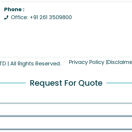
Phone :
Office: +91 261 3509800
Privacy Policy |
Disclaime
| All Rights Reserved.
Request For Quote