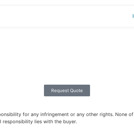
Request Quote
ibility for any infringement or any other rights. None of 
 responsibility lies with the buyer.