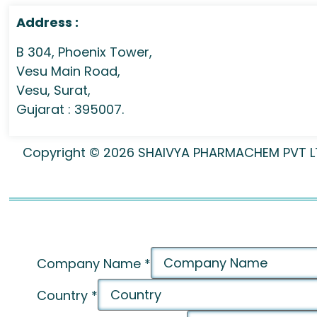
Address :
B 304, Phoenix Tower,
Vesu Main Road,
Vesu, Surat,
Gujarat : 395007.
Copyright © 2026 SHAIVYA PHARMACHEM PVT LTD 
Company Name
*
Country
*