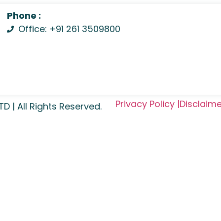
Phone :
Office: +91 261 3509800
Privacy Policy |
Disclaime
| All Rights Reserved.