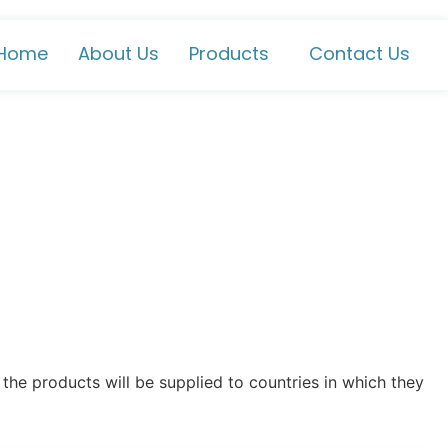
Home
About Us
Products
Contact Us
the products will be supplied to countries in which they