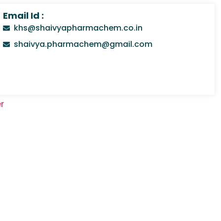
Email Id :
khs@shaivyapharmachem.co.in
shaivya.pharmachem@gmail.com
r