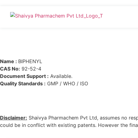
Name :
BIPHENYL
CAS No:
92-52-4
Document Support :
Available.
Quality Standards :
GMP / WHO / ISO
Disclaimer:
Shaivya Pharmachem Pvt Ltd, assumes no respons
could be in conflict with existing patents. However the final