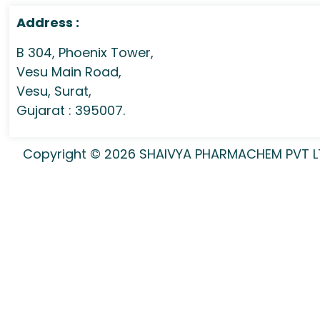
Address :
B 304, Phoenix Tower,
Vesu Main Road,
Vesu, Surat,
Gujarat : 395007.
Copyright © 2026 SHAIVYA PHARMACHEM PVT LTD 