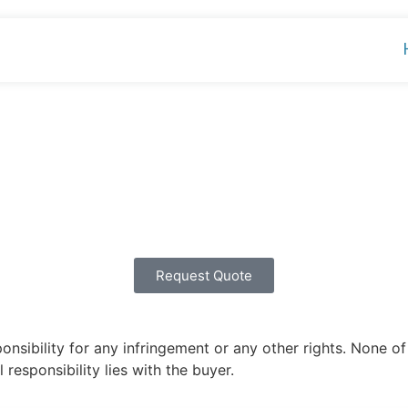
Request Quote
ibility for any infringement or any other rights. None of 
 responsibility lies with the buyer.