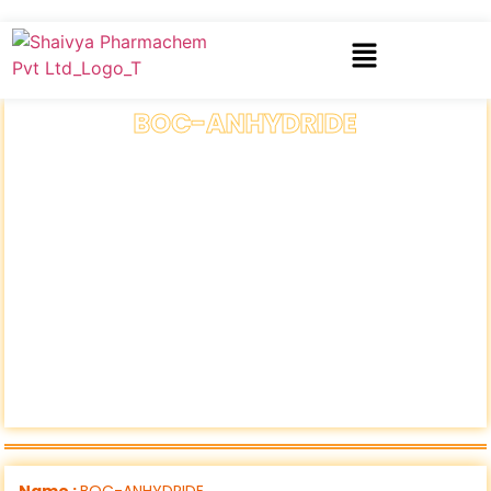
BOC-ANHYDRIDE
Name :
BOC-ANHYDRIDE