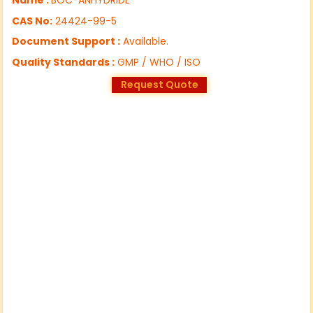
CAS No:
24424-99-5
Document Support :
Available.
Quality Standards :
GMP / WHO / ISO
Request Quote