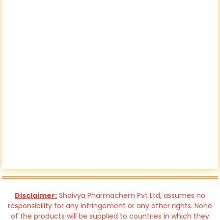
Disclaimer:
Shaivya Pharmachem Pvt Ltd, assumes no
responsibility for any infringement or any other rights. None
of the products will be supplied to countries in which they