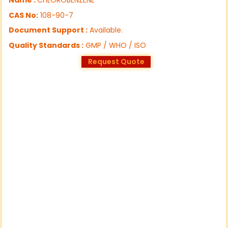
CAS No:
108-90-7
Document Support :
Available.
Quality Standards :
GMP / WHO / ISO
Request Quote