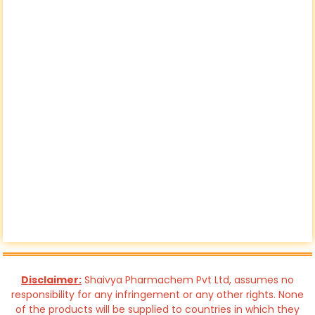
Disclaimer:
Shaivya Pharmachem Pvt Ltd, assumes no
responsibility for any infringement or any other rights. None
of the products will be supplied to countries in which they