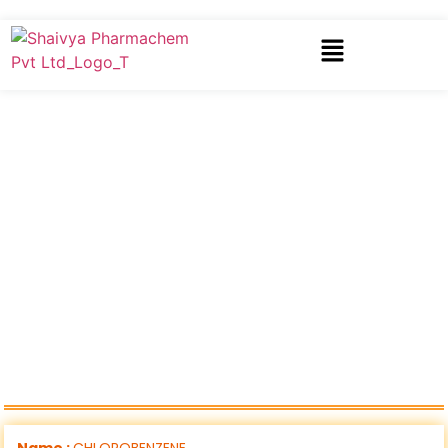
Name :
CHLOROBENZENE