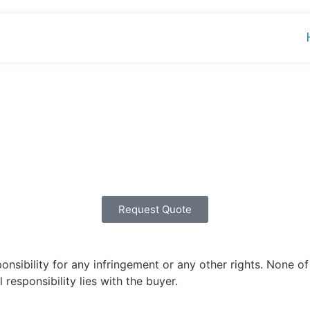
Request Quote
ibility for any infringement or any other rights. None of 
 responsibility lies with the buyer.