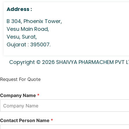
Address :
B 304, Phoenix Tower,
Vesu Main Road,
Vesu, Surat,
Gujarat : 395007.
Copyright © 2026 SHAIVYA PHARMACHEM PVT LTD 
Request For Quote
Company Name
*
Contact Person Name
*