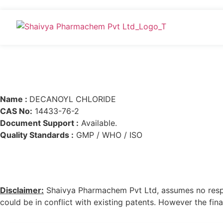
Name :
DECANOYL CHLORIDE
CAS No:
14433-76-2
Document Support :
Available.
Quality Standards :
GMP / WHO / ISO
Disclaimer:
Shaivya Pharmachem Pvt Ltd, assumes no respons
could be in conflict with existing patents. However the final