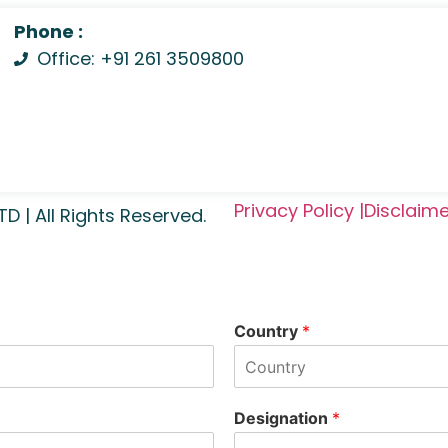
Phone :
Office: +91 261 3509800
Privacy Policy |
Disclaime
| All Rights Reserved.
Country
*
Designation
*