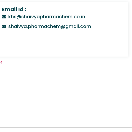
Email Id :
khs@shaivyapharmachem.co.in
shaivya.pharmachem@gmail.com
r