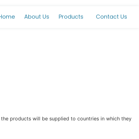
Home
About Us
Products
Contact Us
the products will be supplied to countries in which they