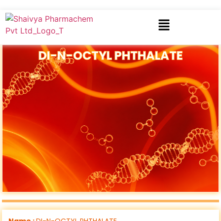
DI-N-OCTYL PHTHALATE
Name :
DI-N-OCTYL PHTHALATE