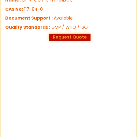
CAS No:
117-84-0
Document Support :
Available.
Quality Standards :
GMP / WHO / ISO
Request Quote