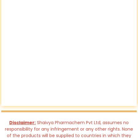
Disclaimer:
Shaivya Pharmachem Pvt Ltd, assumes no
responsibility for any infringement or any other rights. None
of the products will be supplied to countries in which they