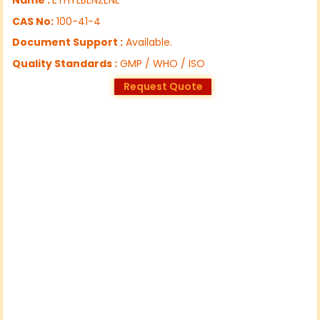
CAS No:
100-41-4
Document Support :
Available.
Quality Standards :
GMP / WHO / ISO
Request Quote