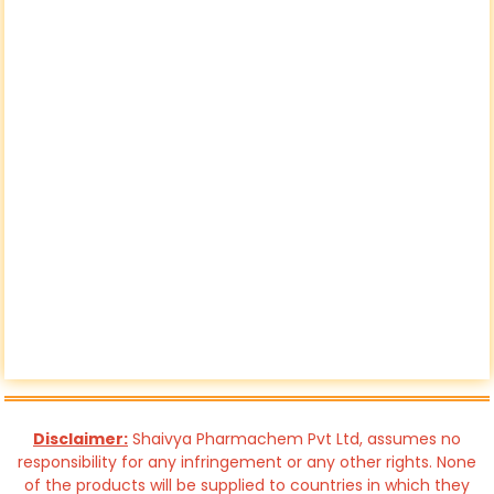
Disclaimer:
Shaivya Pharmachem Pvt Ltd, assumes no
responsibility for any infringement or any other rights. None
of the products will be supplied to countries in which they