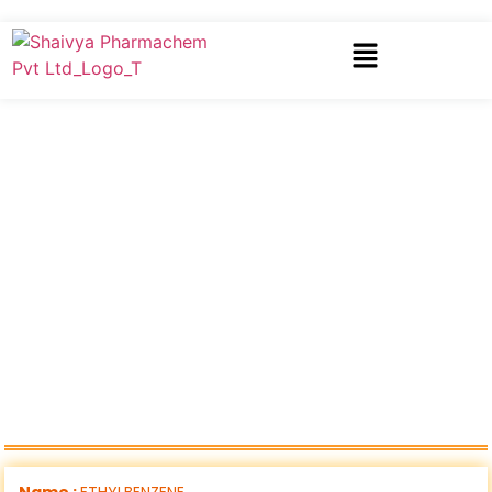
Name :
ETHYLBENZENE