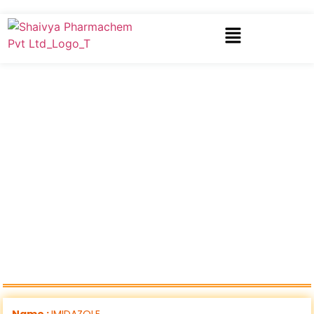
Name :
IMIDAZOLE