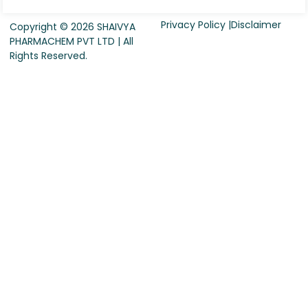
Privacy Policy |
Disclaimer
Copyright © 2026 SHAIVYA
PHARMACHEM PVT LTD | All
Rights Reserved.
Request For Quote
Company Name
*
Country
*
Contact Person Name
*
Designation
*