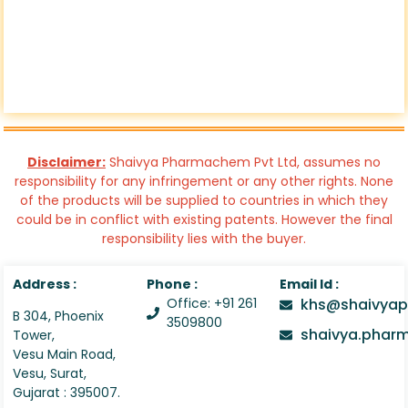
Disclaimer:
Shaivya Pharmachem Pvt Ltd, assumes no
responsibility for any infringement or any other rights. None
of the products will be supplied to countries in which they
could be in conflict with existing patents. However the final
responsibility lies with the buyer.
Address :
Phone :
Email Id :
Office: +91 261
khs@shaivyap
B 304, Phoenix
3509800
shaivya.pha
Tower,
Vesu Main Road,
Vesu, Surat,
Gujarat : 395007.