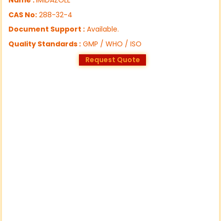
CAS No:
288-32-4
Document Support :
Available.
Quality Standards :
GMP / WHO / ISO
Request Quote