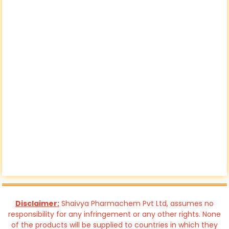
Disclaimer:
Shaivya Pharmachem Pvt Ltd, assumes no
responsibility for any infringement or any other rights. None
of the products will be supplied to countries in which they