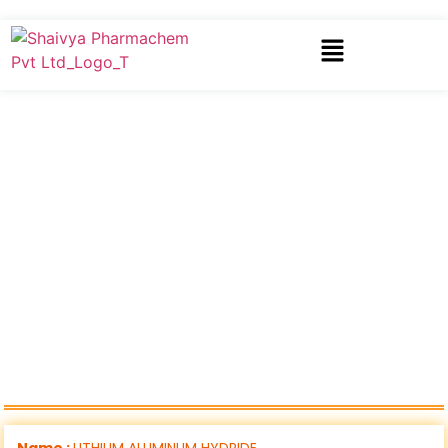
Name :
LITHIUM ALUMINUM HYDRIDE