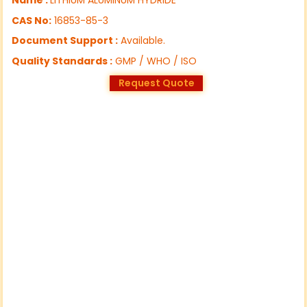
CAS No:
16853-85-3
Document Support :
Available.
Quality Standards :
GMP / WHO / ISO
Request Quote