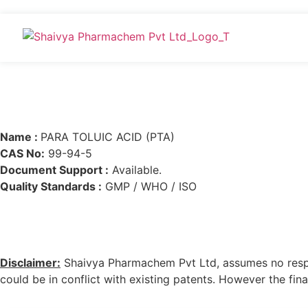
Name :
PARA TOLUIC ACID (PTA)
CAS No:
99-94-5
Document Support :
Available.
Quality Standards :
GMP / WHO / ISO
Disclaimer:
Shaivya Pharmachem Pvt Ltd, assumes no respons
could be in conflict with existing patents. However the final