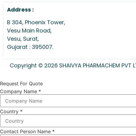
Address :
B 304, Phoenix Tower,
Vesu Main Road,
Vesu, Surat,
Gujarat : 395007.
Copyright © 2026 SHAIVYA PHARMACHEM PVT LTD 
Request For Quote
Company Name
*
Country
*
Contact Person Name
*