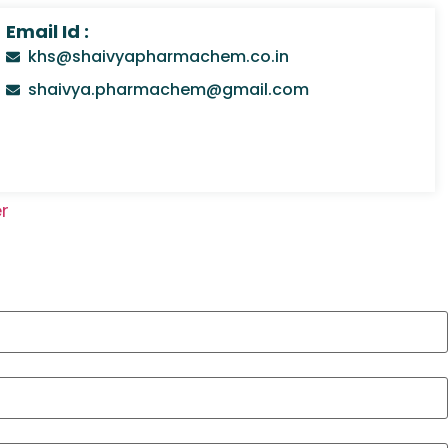
Email Id :
khs@shaivyapharmachem.co.in
shaivya.pharmachem@gmail.com
r