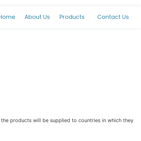
Home
About Us
Products
Contact Us
the products will be supplied to countries in which they