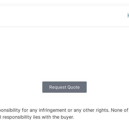
Request Quote
ibility for any infringement or any other rights. None of 
 responsibility lies with the buyer.