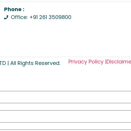
Phone :
Office: +91 261 3509800
Privacy Policy |
Disclaime
| All Rights Reserved.