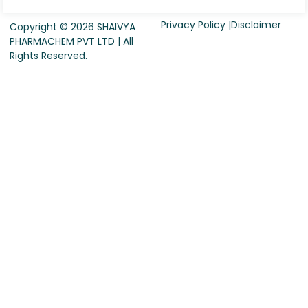
Privacy Policy |
Disclaimer
Copyright © 2026 SHAIVYA
PHARMACHEM PVT LTD | All
Rights Reserved.
Request For Quote
Company Name
*
Country
*
Contact Person Name
*
Designation
*