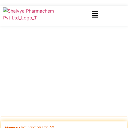
Name :
POLYSORBATE 20