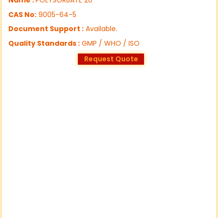
CAS No:
9005-64-5
Document Support :
Available.
Quality Standards :
GMP / WHO / ISO
Request Quote