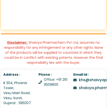
Disclaimer:
Shaivya Pharmachem Pvt Ltd, assumes no
responsibility for any infringement or any other rights. None
of the products will be supplied to countries in which they
could be in conflict with existing patents. However the final
responsibility lies with the buyer.
Address :
Phone :
Email Id :
Office: +91 261
khs@shaivyap
B 304, Phoenix
3509800
shaivya.pha
Tower,
Vesu Main Road,
Vesu, Surat,
Gujarat : 395007.