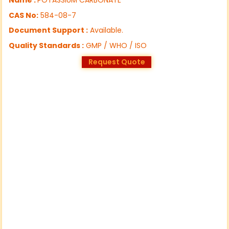
CAS No:
584-08-7
Document Support :
Available.
Quality Standards :
GMP / WHO / ISO
Request Quote