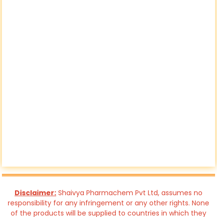
Disclaimer:
Shaivya Pharmachem Pvt Ltd, assumes no
responsibility for any infringement or any other rights. None
of the products will be supplied to countries in which they