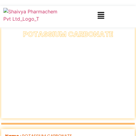
POTASSIUM CARBONATE
Name :
POTASSIUM CARBONATE