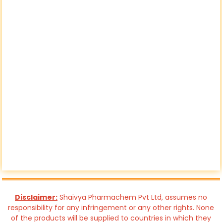
Disclaimer:
Shaivya Pharmachem Pvt Ltd, assumes no
responsibility for any infringement or any other rights. None
of the products will be supplied to countries in which they