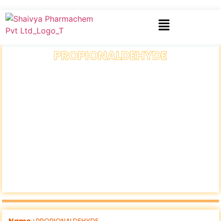
PROPIONALDEHYDE
Name :
PROPIONALDEHYDE