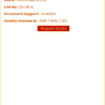
CAS No:
123-38-6
Document Support :
Available.
Quality Standards :
GMP / WHO / ISO
Request Quote