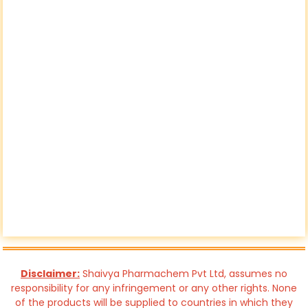
Disclaimer:
Shaivya Pharmachem Pvt Ltd, assumes no
responsibility for any infringement or any other rights. None
of the products will be supplied to countries in which they