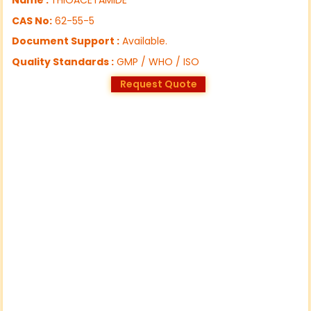
CAS No:
62-55-5
Document Support :
Available.
Quality Standards :
GMP / WHO / ISO
Request Quote