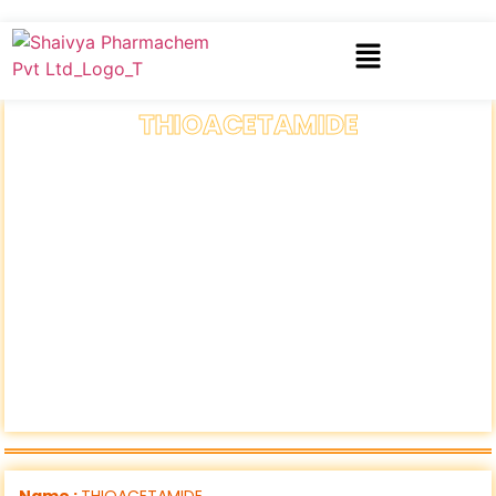
THIOACETAMIDE
Name :
THIOACETAMIDE