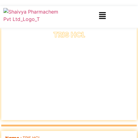
TRIS HCL
Name :
TRIS HCL