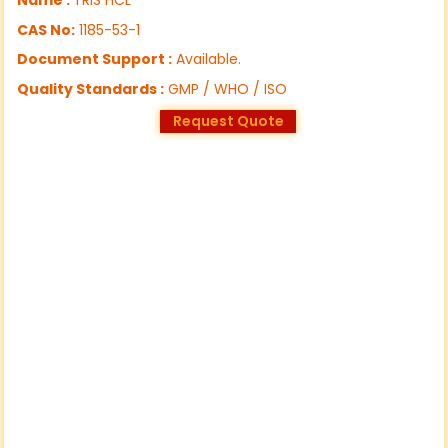
CAS No:
1185-53-1
Document Support :
Available.
Quality Standards :
GMP / WHO / ISO
Request Quote