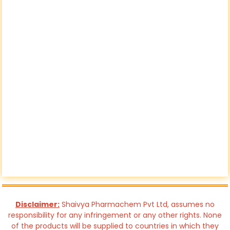
Disclaimer:
Shaivya Pharmachem Pvt Ltd, assumes no
responsibility for any infringement or any other rights. None
of the products will be supplied to countries in which they