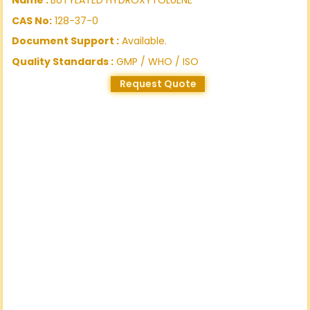
CAS No:
128-37-0
Document Support :
Available.
Quality Standards :
GMP / WHO / ISO
Request Quote