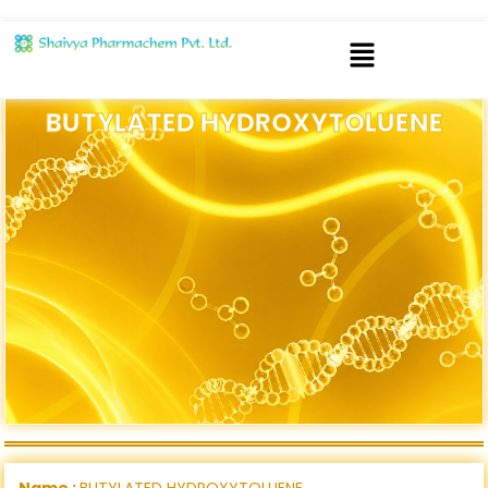
BUTYLATED HYDROXYTOLUENE
Name :
BUTYLATED HYDROXYTOLUENE