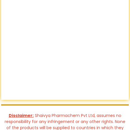
Disclaimer:
Shaivya Pharmachem Pvt Ltd, assumes no
responsibility for any infringement or any other rights. None
of the products will be supplied to countries in which they