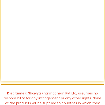
Disclaimer:
Shaivya Pharmachem Pvt Ltd, assumes no
responsibility for any infringement or any other rights. None
of the products will be supplied to countries in which they