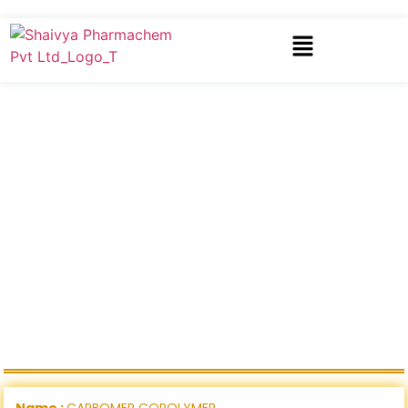
Name :
CARBOMER COPOLYMER