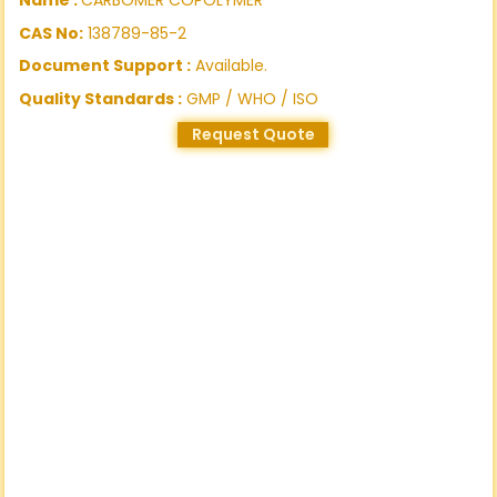
CAS No:
138789-85-2
Document Support :
Available.
Quality Standards :
GMP / WHO / ISO
Request Quote