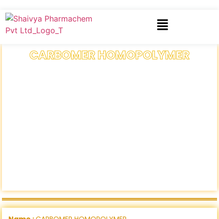
CARBOMER HOMOPOLYMER
Name :
CARBOMER HOMOPOLYMER