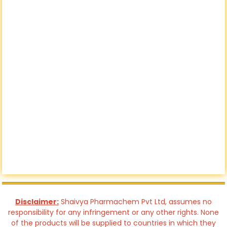
Disclaimer:
Shaivya Pharmachem Pvt Ltd, assumes no
responsibility for any infringement or any other rights. None
of the products will be supplied to countries in which they