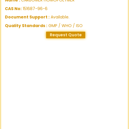
CAS No:
151687-96-6
Document Support :
Available.
Quality Standards :
GMP / WHO / ISO
Request Quote