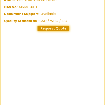
CAS No:
41669-30-1
Document Support :
Available.
Quality Standards :
GMP / WHO / ISO
Request Quote