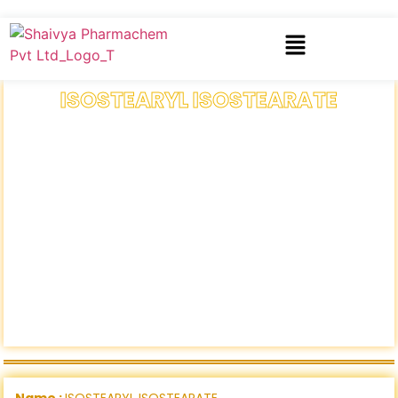
ISOSTEARYL ISOSTEARATE
Name :
ISOSTEARYL ISOSTEARATE