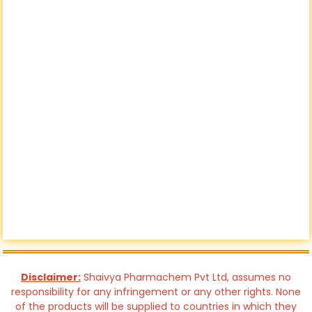
Disclaimer:
Shaivya Pharmachem Pvt Ltd, assumes no
responsibility for any infringement or any other rights. None
of the products will be supplied to countries in which they