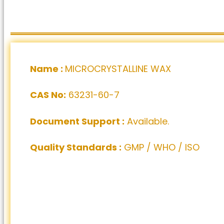
Name :
MICROCRYSTALLINE WAX
CAS No:
63231-60-7
Document Support :
Available.
Quality Standards :
GMP / WHO / ISO