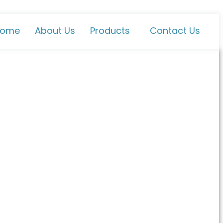
ome
About Us
Products
Contact Us