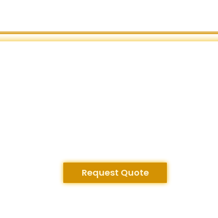
Request Quote