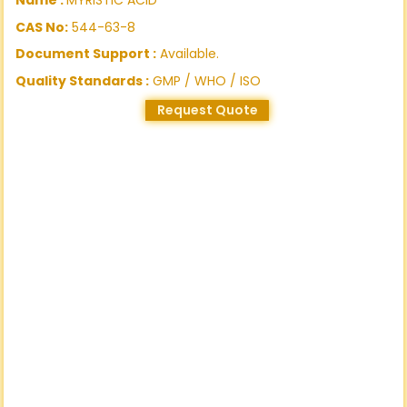
CAS No:
544-63-8
Document Support :
Available.
Quality Standards :
GMP / WHO / ISO
Request Quote