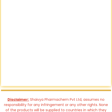
Disclaimer:
Shaivya Pharmachem Pvt Ltd, assumes no
responsibility for any infringement or any other rights. None
of the products will be supplied to countries in which they