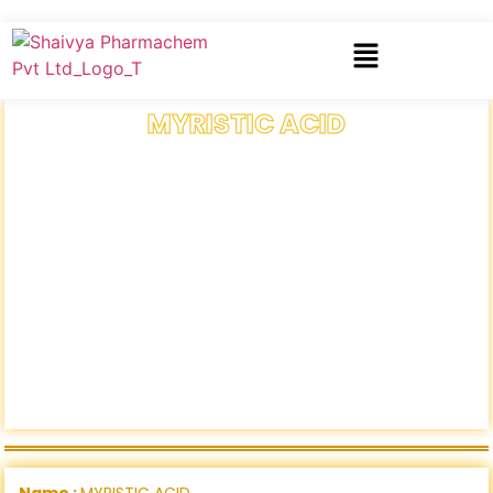
MYRISTIC ACID
Name :
MYRISTIC ACID