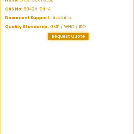
CAS No:
68424-04-4
Document Support :
Available.
Quality Standards :
GMP / WHO / ISO
Request Quote