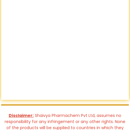
Disclaimer:
Shaivya Pharmachem Pvt Ltd, assumes no
responsibility for any infringement or any other rights. None
of the products will be supplied to countries in which they