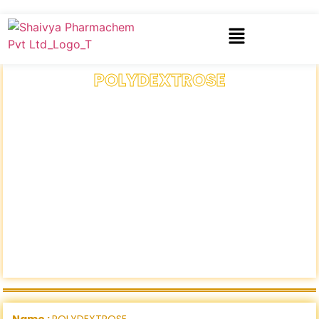
POLYDEXTROSE
Name :
POLYDEXTROSE