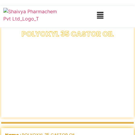
POLYOXYL 35 CASTOR OIL
Name :
POLYOXYL 35 CASTOR OIL