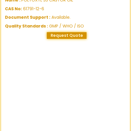
CAS No:
61791-12-6
Document Support :
Available.
Quality Standards :
GMP / WHO / ISO
Request Quote