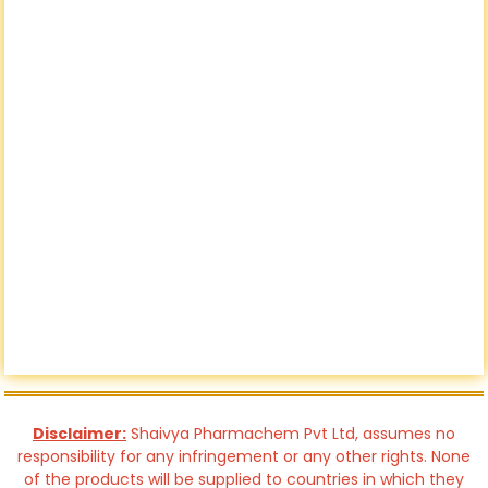
Disclaimer:
Shaivya Pharmachem Pvt Ltd, assumes no
responsibility for any infringement or any other rights. None
of the products will be supplied to countries in which they