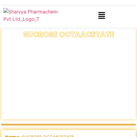
SUCROSE OCTAACETATE
Name :
SUCROSE OCTAACETATE