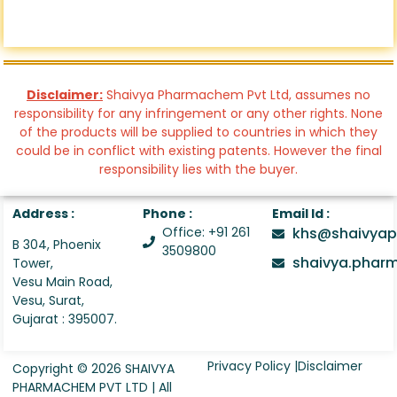
Disclaimer:
Shaivya Pharmachem Pvt Ltd, assumes no
responsibility for any infringement or any other rights. None
of the products will be supplied to countries in which they
could be in conflict with existing patents. However the final
responsibility lies with the buyer.
Address :
Phone :
Email Id :
Office: +91 261
khs@shaivyap
B 304, Phoenix
3509800
shaivya.pha
Tower,
Vesu Main Road,
Vesu, Surat,
Gujarat : 395007.
Privacy Policy |
Disclaimer
Copyright © 2026 SHAIVYA
PHARMACHEM PVT LTD | All