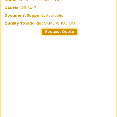
CAS No:
126-14-7
Document Support :
Available.
Quality Standards :
GMP / WHO / ISO
Request Quote