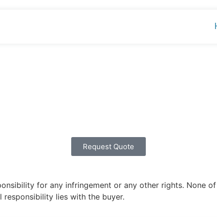
Request Quote
ibility for any infringement or any other rights. None of 
 responsibility lies with the buyer.