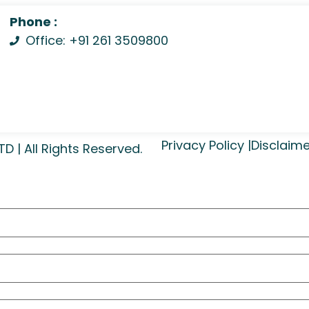
Phone :
Office: +91 261 3509800
Privacy Policy |
Disclaime
| All Rights Reserved.