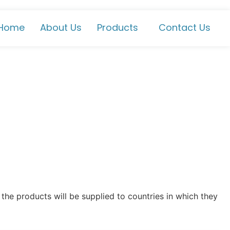
Home
About Us
Products
Contact Us
the products will be supplied to countries in which they