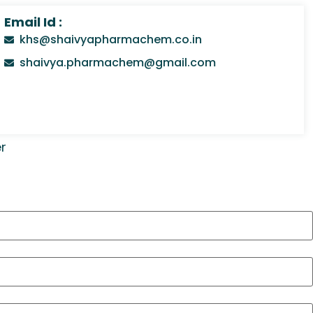
Email Id :
khs@shaivyapharmachem.co.in
shaivya.pharmachem@gmail.com
r