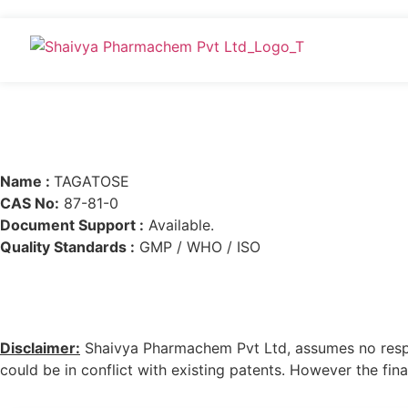
Name :
TAGATOSE
CAS No:
87-81-0
Document Support :
Available.
Quality Standards :
GMP / WHO / ISO
Disclaimer:
Shaivya Pharmachem Pvt Ltd, assumes no respons
could be in conflict with existing patents. However the final