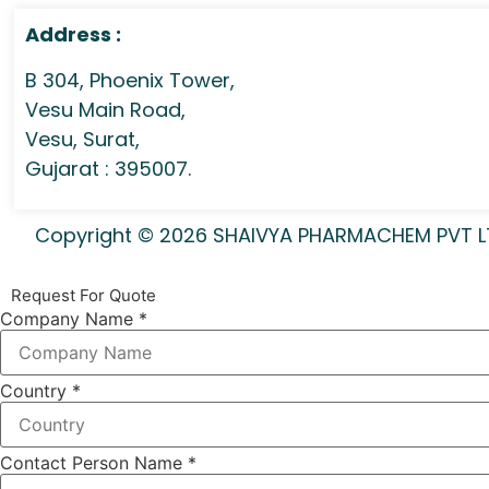
Address :
B 304, Phoenix Tower,
Vesu Main Road,
Vesu, Surat,
Gujarat : 395007.
Copyright © 2026 SHAIVYA PHARMACHEM PVT LTD 
Request For Quote
Company Name
*
Country
*
Contact Person Name
*