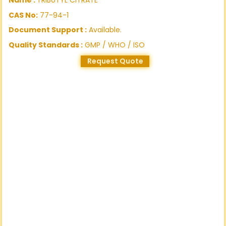
CAS No:
77-94-1
Document Support :
Available.
Quality Standards :
GMP / WHO / ISO
Request Quote