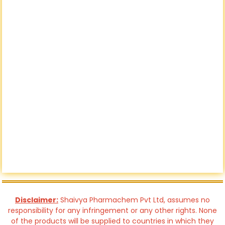
Disclaimer:
Shaivya Pharmachem Pvt Ltd, assumes no
responsibility for any infringement or any other rights. None
of the products will be supplied to countries in which they