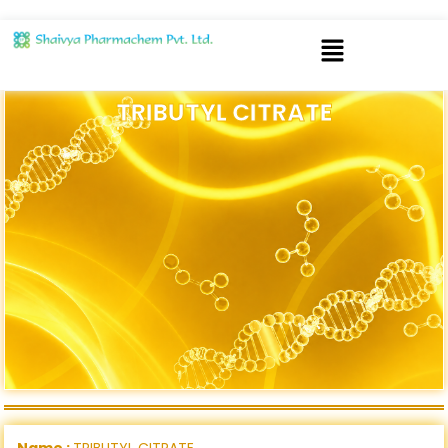
TRIBUTYL CITRATE
Name :
TRIBUTYL CITRATE